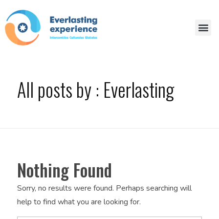
All posts by : Everlasting
Nothing Found
Sorry, no results were found. Perhaps searching will
help to find what you are looking for.