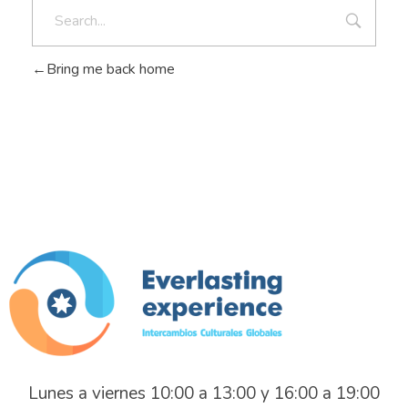
Bring me back home
Everlasting Experience
Intercambios Culturales Globales
Lunes a viernes 10:00 a 13:00 y 16:00 a 19:00