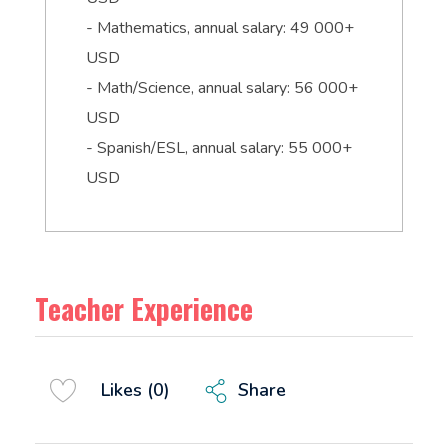
- Mathematics, annual salary: 49 000+
USD
- Math/Science, annual salary: 56 000+
USD
- Spanish/ESL, annual salary: 55 000+
USD
Teacher Experience
Share
Likes (0)