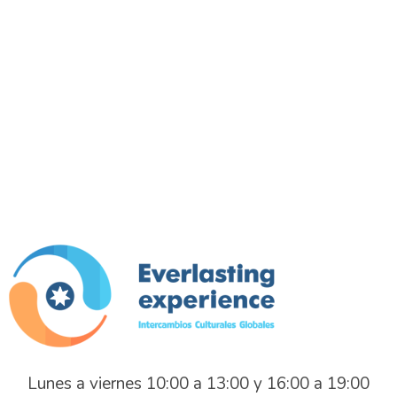
Everlasting Experience
Intercambios Culturales Globales
Lunes a viernes 10:00 a 13:00 y 16:00 a 19:00