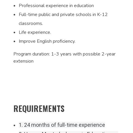
Professional experience in education
Full-time public and private schools in K-12
classrooms.
Life experience.
Improve English proficiency.
Program duration: 1-3 years with possible 2-year
extension
REQUIREMENTS
1. 24 months of full-time experience