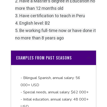
2. Have a Master’s degree in Education no
more than 12 months old
3. Have certification to teach in Peru
4. English level: B2
5. Be working full-time now or have done it
no more than 8 years ago
EXAMPLES FROM PAST SEASONS
- Bilingual Spanish, annual salary: 56
000+ USD
- Special needs, annual salary: $62 000+
- Initial education, annual salary: 48 000+
USD